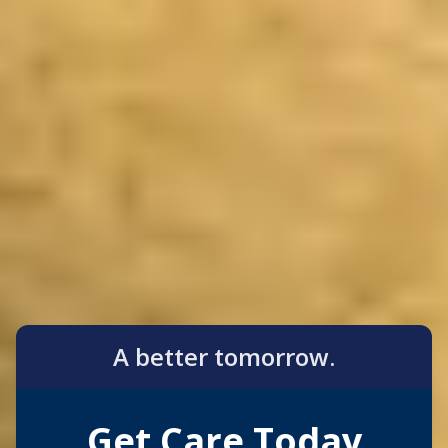
A better tomorrow.
Get Care Today