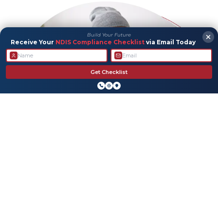
Build Your Future
Receive Your
NDIS Compliance Checklist
via Email Today
Get Checklist
Allied Health
We’re here to help with personalized support that