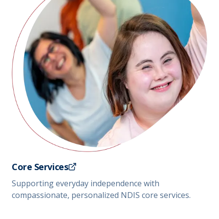
Core Services
Supporting everyday independence with
compassionate, personalized NDIS core services.