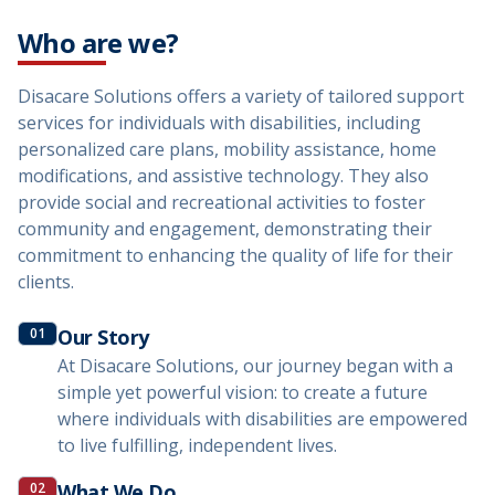
Who are we?
Disacare Solutions offers a variety of tailored support
services for individuals with disabilities, including
personalized care plans, mobility assistance, home
modifications, and assistive technology. They also
provide social and recreational activities to foster
community and engagement, demonstrating their
commitment to enhancing the quality of life for their
clients.
01
Our Story
At Disacare Solutions, our journey began with a
simple yet powerful vision: to create a future
where individuals with disabilities are empowered
to live fulfilling, independent lives.
02
What We Do