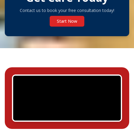
Contact us to book your free consultation today!
Start Now