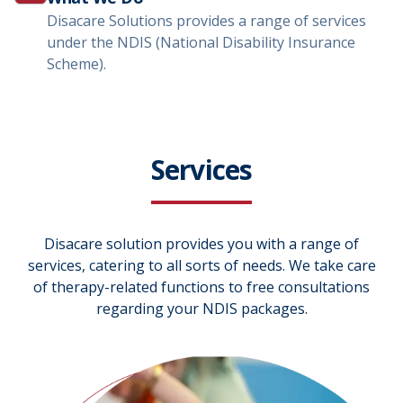
Disacare Solutions provides a range of services
under the NDIS (National Disability Insurance
Scheme).
Services
Disacare solution provides you with a range of
services, catering to all sorts of needs. We take care
of therapy-related functions to free consultations
regarding your NDIS packages.